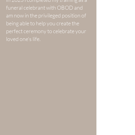
funeral celebrant with OBOD and
am now in the privileged position of
being able to help you create the
perfect ceremony to celebrate your
loved one's life.