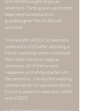
and I still thoroughly enjoy an
adventure. Three grown-up children
keep me grounded and my
granddaughter fills my life with
sunshine.
I trained with UKSOC to become a
celebrant in 2020 after attending a
friend's wedding where I witnessed
their most individual, magical
ceremony. All of the fun and
happiness on that day started with
the ceremony. I conducted wedding
ceremonies for six years but retired
from this aspect of celebrancy at the
end of 2025.
In 2023 I completed my training as a