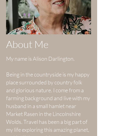
About Me
My name is Alison Darlington.
Being in the countryside is my happy
place surrounded by country folk
and glorious nature. I come from a
farming background and live with my
husband in a small hamlet near
Market Rasen in the Lincolnshire
Wolds. Travel has been a big part of
my life exploring this amazing planet,